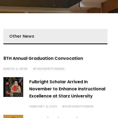
Other News
8TH Annual Graduation Convocation
MARCH 2, 2026
UNIVERSITYADMIN
BY
Fulbright Scholar Arrived In
November to Enhance Instructional
Excellence at Starz University
FEBRUARY 4, 2025
UNIVERSITYADMIN
BY