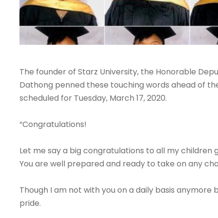
The founder of Starz University, the Honorable Depu
Dathong penned these touching words ahead of the
scheduled for Tuesday, March 17, 2020.
“Congratulations!
Let me say a big congratulations to all my children 
You are well prepared and ready to take on any chal
Though I am not with you on a daily basis anymore 
pride.