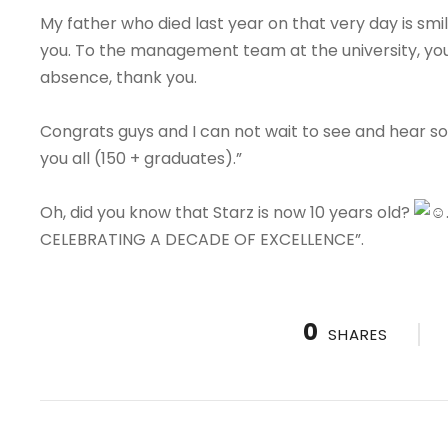
My father who died last year on that very day is s
you. To the management team at the university, yo
absence, thank you.
Congrats guys and I can not wait to see and hear some
you all (150 + graduates).”
Oh, did you know that Starz is now 10 years old?
CELEBRATING A DECADE OF EXCELLENCE”.
0
SHARES