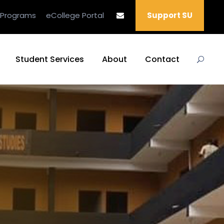
 Programs
eCollege Portal
Support SU
Student Services
About
Contact