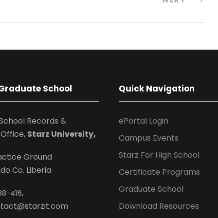
Graduate School
Quick Navigation
School Records &
ePortal Login
Office,
Starz University,
Campus Events
Starz For High School
ractice Ground
o Co. Liberia
Certificate Programs
Graduate School
,
88-416
ontact@starzit.com
Download Resources