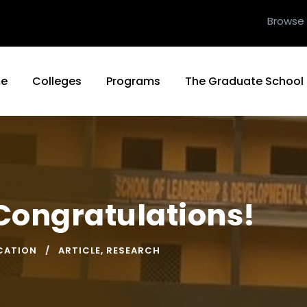
Browse
e
Colleges
Programs
The Graduate School
Congratulations!
CATION
ARTICLE
,
RESEARCH