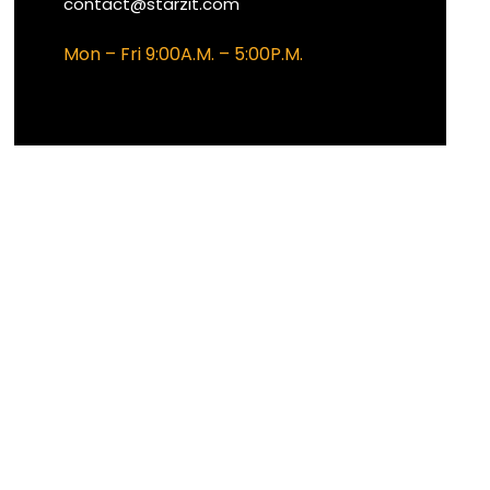
contact@starzit.com
Mon – Fri 9:00A.M. – 5:00P.M.