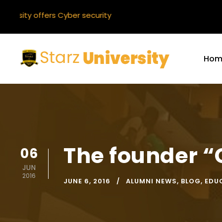
ty offers Cyber security
Hom
The founder “
06
JUN
2016
JUNE 6, 2016
ALUMNI NEWS
,
BLOG
,
EDU