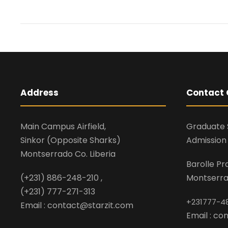
Address
Contact 
Main Campus Airfield,
Graduate 
Sinkor (Opposite Sharks)
Admission 
Montserrado Co. Liberia
Barolle P
(+231) 886-248-210 ,
Montserrad
(+231) 777-271-313
+231777-4
Email : contact@starzit.com
Email : c