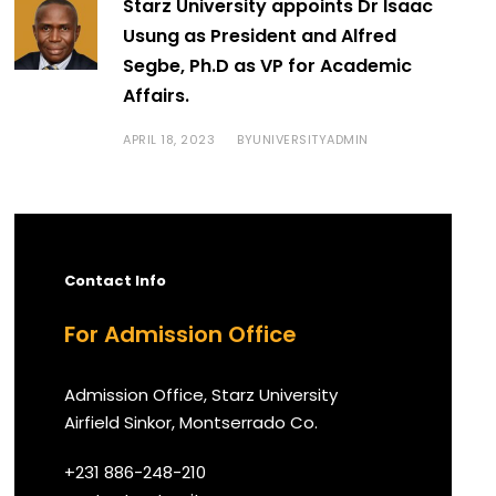
Starz University appoints Dr Isaac
Usung as President and Alfred
Segbe, Ph.D as VP for Academic
Affairs.
APRIL 18, 2023
UNIVERSITYADMIN
BY
Contact Info
For Admission Office
Admission Office, Starz University
Airfield Sinkor, Montserrado Co.
+231 886-248-210