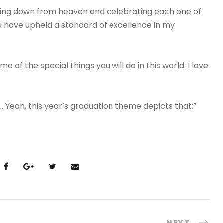
miling down from heaven and celebrating each one of
u have upheld a standard of excellence in my
 of the special things you will do in this world. I love
… Yeah, this year’s graduation theme depicts that:”
NEXT