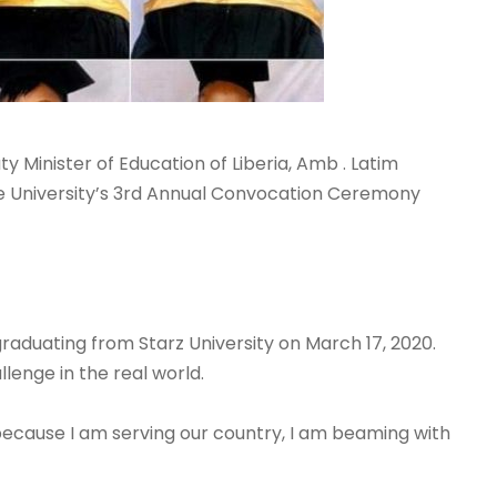
ty Minister of Education of Liberia, Amb
. Latim
 University’s 3rd Annual Convocation Ceremony
graduating from Starz University on March 17, 2020.
lenge in the real world.
because I am serving our country, I am beaming with