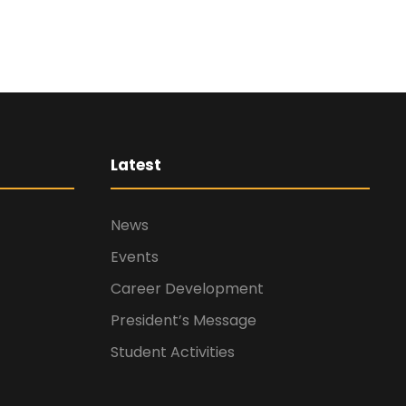
Latest
News
Events
Career Development
President’s Message
Student Activities