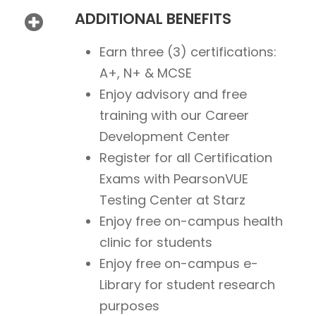
ADDITIONAL BENEFITS
Earn three (3) certifications:
A+, N+ & MCSE
Enjoy advisory and free
training with our Career
Development Center
Register for all Certification
Exams with PearsonVUE
Testing Center at Starz
Enjoy free on-campus health
clinic for students
Enjoy free on-campus e-
Library for student research
purposes