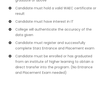
graduate or above
Candidate must hold a valid WAEC certificate or
result
Candidate must have interest in IT
College will authenticate the accuracy of the
data given
Candidate must register and successfully
complete Starz Entrance and Placement exam
Candidate must be enrolled or has graduated
from an institute of higher learning to obtain a
direct transfer into the program. (No Entrance
and Placement Exam needed)