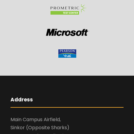
Address
Main Campus Airfield,
Sinkor (Opposite Sharks)