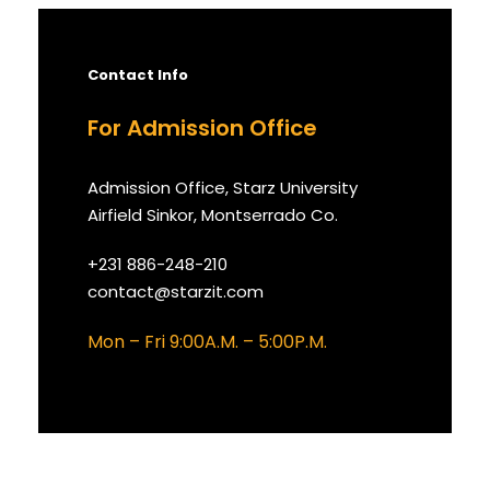
Contact Info
For Admission Office
Admission Office, Starz University
Airfield Sinkor, Montserrado Co.
+231 886-248-210
contact@starzit.com
Mon – Fri 9:00A.M. – 5:00P.M.