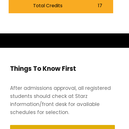
Total Credits
17
Things To Know First
After admissions approval, all registered
students should check at Starz
information/front desk for available
schedules for selection.