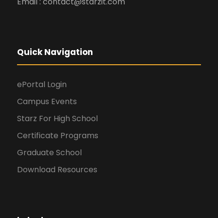
Email : contact@starzit.com
Quick Navigation
ePortal Login
Campus Events
Starz For High School
Certificate Programs
Graduate School
Download Resources