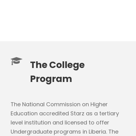
The College
Program
The National Commission on Higher
Education accredited Starz as a tertiary
level institution and licensed to offer
Undergraduate programs in Liberia. The