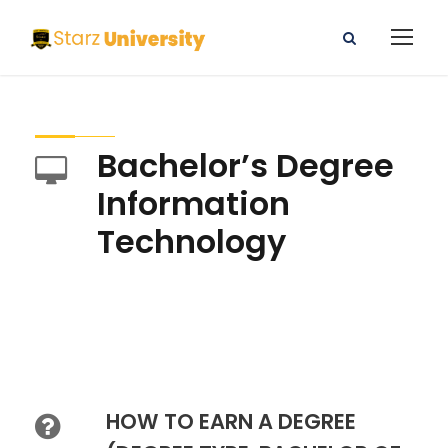
Bachelor’s Degree
Information
Technology
HOW TO EARN A DEGREE