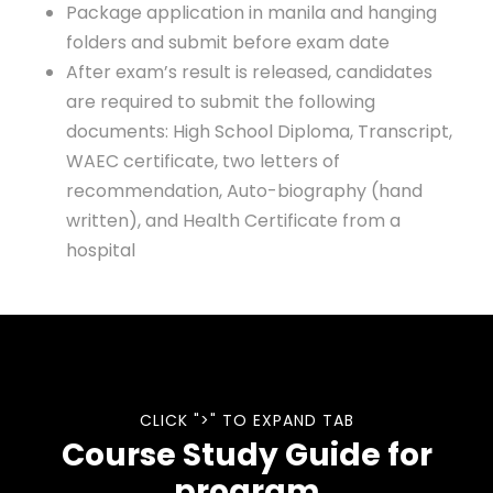
Package application in manila and hanging
folders and submit before exam date
After exam’s result is released, candidates
are required to submit the following
documents: High School Diploma, Transcript,
WAEC certificate, two letters of
recommendation, Auto-biography (hand
written), and Health Certificate from a
hospital
CLICK ">" TO EXPAND TAB
Course Study Guide for
program