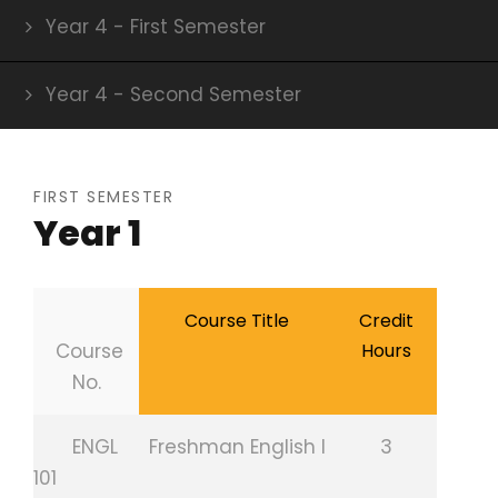
Year 4 - First Semester
Year 4 - Second Semester
FIRST SEMESTER
Year 1
Course Title
Credit
Course
Hours
No.
ENGL
Freshman English I
3
101