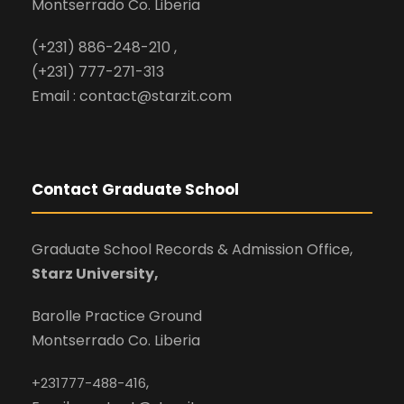
Montserrado Co. Liberia
(+231) 886-248-210 ,
(+231) 777-271-313
Email : contact@starzit.com
Contact Graduate School
Graduate School Records & Admission Office,
Starz University,
Barolle Practice Ground
Montserrado Co. Liberia
,
+231777-488-416