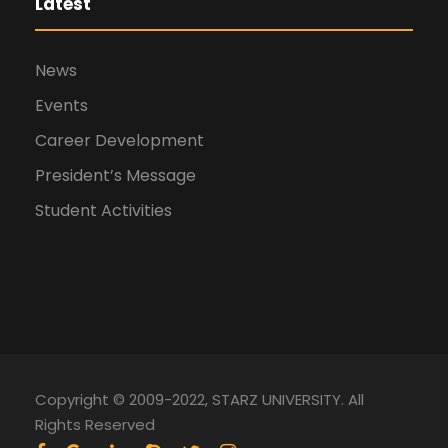
Latest
News
Events
Career Development
President’s Message
Student Activities
Copyright © 2009-2022, STARZ UNIVERSITY. All
Rights Reserved