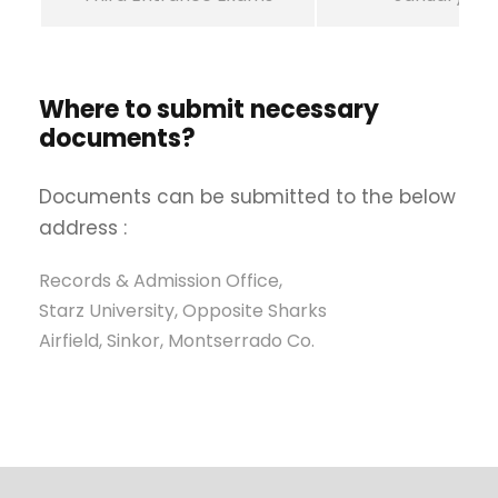
Where to submit necessary
documents?
Documents can be submitted to the below
address :
Records & Admission Office,
Starz University, Opposite Sharks
Airfield, Sinkor, Montserrado Co.