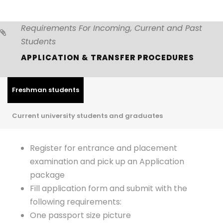
Requirements For Incoming, Current and Past
Students
APPLICATION & TRANSFER PROCEDURES
Freshman students
Current university students and graduates
Register for entrance and placement
examination and pick up an Application
package
Fill application form and submit with the
following requirements:
One passport size picture