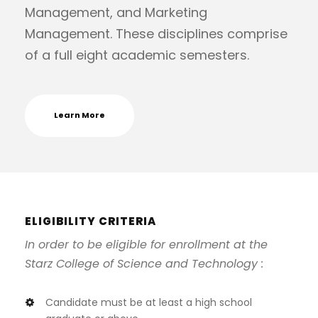
Management, and Marketing
Management. These disciplines comprise
of a full eight academic semesters.
Learn More
ELIGIBILITY CRITERIA
In order to be eligible for enrollment at the
Starz College of Science and Technology :
Candidate must be at least a high school