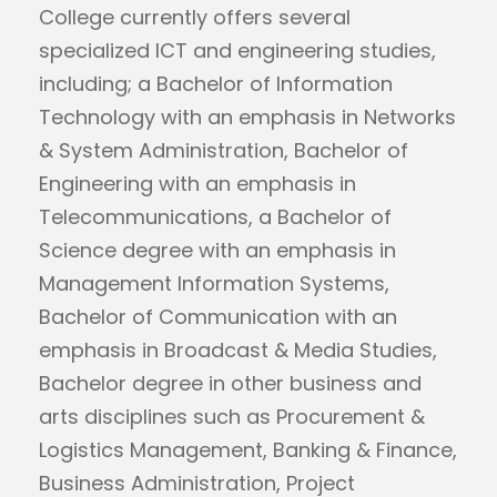
College currently offers several
specialized ICT and engineering studies,
including; a Bachelor of Information
Technology with an emphasis in Networks
& System Administration, Bachelor of
Engineering with an emphasis in
Telecommunications, a Bachelor of
Science degree with an emphasis in
Management Information Systems,
Bachelor of Communication with an
emphasis in Broadcast & Media Studies,
Bachelor degree in other business and
arts disciplines such as Procurement &
Logistics Management, Banking & Finance,
Business Administration, Project