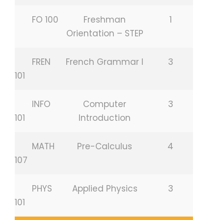
FO 100
Freshman
1
Orientation – STEP
FREN
French Grammar I
3
101
INFO
Computer
3
101
Introduction
MATH
Pre-Calculus
4
107
PHYS
Applied Physics
3
101