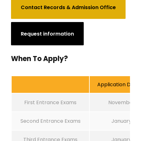
Contact Records & Admission Office
Request information
When To Apply?
Application Deadl
First Entrance Exams
November 1
Second Entrance Exams
January 1
Third Entrance Exams
January 1