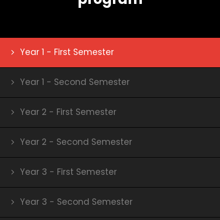
Year 1 - First Semester
Year 1 - Second Semester
Year 2 - First Semester
Year 2 - Second Semester
Year 3 - First Semester
Year 3 - Second Semester