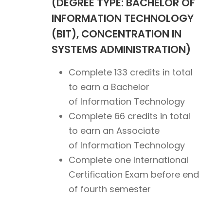
(DEGREE TYPE: BACHELOR OF
INFORMATION TECHNOLOGY
(BIT), CONCENTRATION IN
SYSTEMS ADMINISTRATION)
Complete 133 credits in total
to earn a Bachelor
of Information Technology
Complete 66 credits in total
to earn an Associate
of Information Technology
Complete one International
Certification Exam before end
of fourth semester